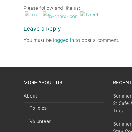
Please follow and like us:
Events
Blog
Leave a Reply
Resources
You must be
logged in
to post a comment.
Contact
MORE ABOUT US
RECENT
About
Summer 
2: Safe 
Policies
Tips
Volunteer
Summer 
Stay Co