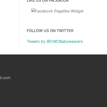
LIKE US ON FACEBOOK
FOLLOW US ON TWITTER
Tweets by @CMCBabywearers
il.com
S