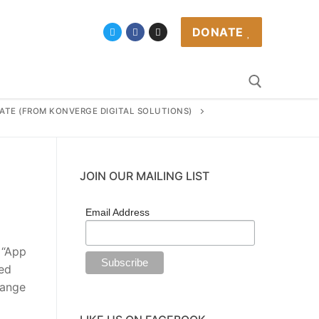
DONATE
CATE (FROM KONVERGE DIGITAL SOLUTIONS)
JOIN OUR MAILING LIST
Email Address
 “App
ted
range