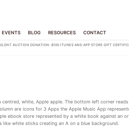
EVENTS
BLOG
RESOURCES
CONTACT
SILENT AUCTION DONATION: $100 ITUNES AND APP STORE GIFT CERTIFI
a centred, white, Apple apple. The bottom left corner reads
al column are icons for 3 Apps the Apple Music App represen
Apple ebook store represented by a white book against an o
s like white sticks creating an A on a blue background.
p