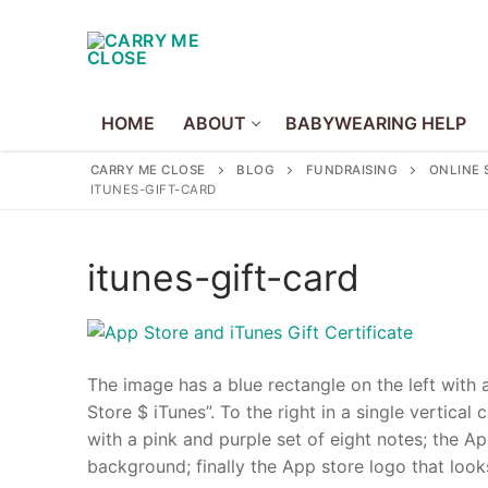
Skip
to
content
HOME
ABOUT
BABYWEARING HELP
CARRY ME CLOSE
BLOG
FUNDRAISING
ONLINE 
ITUNES-GIFT-CARD
Home
itunes-gift-card
About
About Us
The image has a blue rectangle on the left with 
Volunteer
Store $ iTunes”. To the right in a single vertic
Policies
with a pink and purple set of eight notes; the 
background; finally the App store logo that look
Babywearing Hel