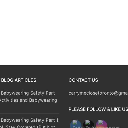
 BLOG ARTICLES
CONTACT US
Babywearing Safety Part
carrymeclosetoronto@gma
Activities and Babywearing
PLEASE FOLLOW & LIKE U
Babywearing Safety Part 1:
ol, Stay Covered (But Not