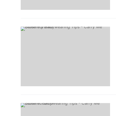
Events
Blog
Resources
Contact