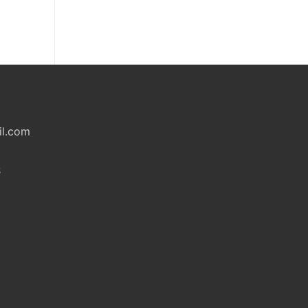
il.com
S