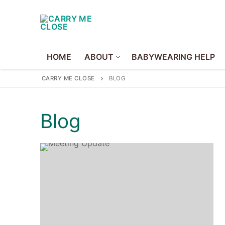
Skip
to
content
HOME
ABOUT
BABYWEARING HELP
CARRY ME CLOSE
BLOG
Home
Blog
About
About Us
Volunteer
Policies
Babywearing Hel