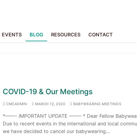
EVENTS
BLOG
RESOURCES
CONTACT
COVID-19 & Our Meetings
CMCADMIN
MARCH 12, 2020
BABYWEARING MEETINGS
*——- IMPORTANT UPDATE ——– * Dear Fellow Babywear
Due to recent events in the international and local commu
we have decided to cancel our babywearing…
p