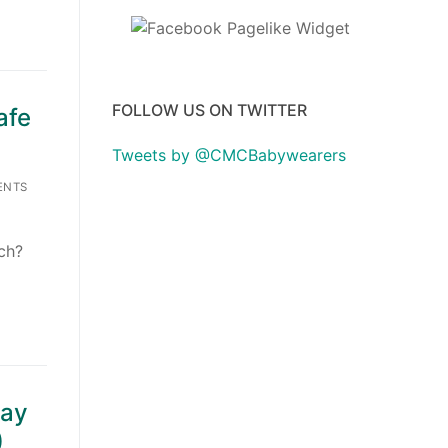
FOLLOW US ON TWITTER
afe
Tweets by @CMCBabywearers
ENTS
ach?
tay
)