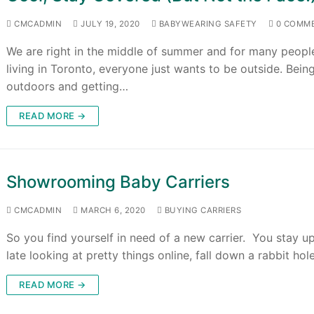
CMCADMIN
JULY 19, 2020
BABYWEARING SAFETY
0 COMM
We are right in the middle of summer and for many peopl
living in Toronto, everyone just wants to be outside. Bein
outdoors and getting…
READ MORE →
Showrooming Baby Carriers
CMCADMIN
MARCH 6, 2020
BUYING CARRIERS
So you find yourself in need of a new carrier. You stay u
late looking at pretty things online, fall down a rabbit ho
READ MORE →