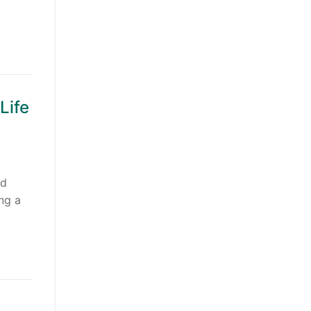
Life
nd
ing a