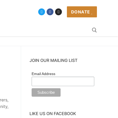
DONATE
JOIN OUR MAILING LIST
Email Address
ers,
nity,
LIKE US ON FACEBOOK