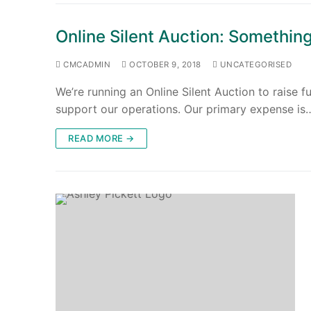
Online Silent Auction: Something
CMCADMIN
OCTOBER 9, 2018
UNCATEGORISED
We’re running an Online Silent Auction to raise 
support our operations. Our primary expense is
READ MORE →