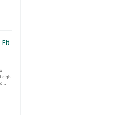
 Fit
de
 Leigh
nd…