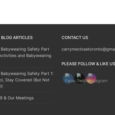
 BLOG ARTICLES
CONTACT US
Babywearing Safety Part
carrymeclosetoronto@gma
Activities and Babywearing
PLEASE FOLLOW & LIKE U
Babywearing Safety Part 1:
ol, Stay Covered (But Not
!)
9 & Our Meetings