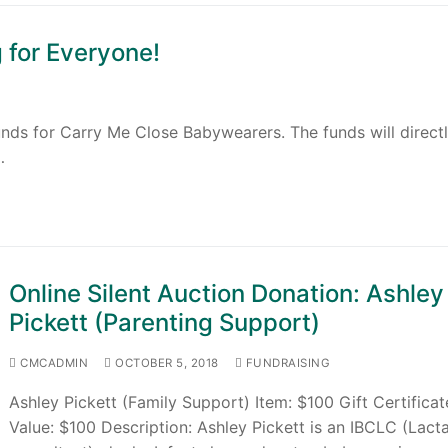
 for Everyone!
funds for Carry Me Close Babywearers. The funds will direct
…
Online Silent Auction Donation: Ashley
Pickett (Parenting Support)
CMCADMIN
OCTOBER 5, 2018
FUNDRAISING
Ashley Pickett (Family Support) Item: $100 Gift Certificat
Value: $100 Description: Ashley Pickett is an IBCLC (Lact