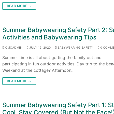
READ MORE →
Summer Babywearing Safety Part 2: S
Activities and Babywearing Tips
CMCADMIN
JULY 19, 2020
BABYWEARING SAFETY
0 COMM
Summer time is all about getting the family out and
participating in fun outdoor activities. Day trip to the be
Weekend at the cottage? Afternoon…
READ MORE →
Summer Babywearing Safety Part 1: S
Cool, Stay Covered (But Not the Face!