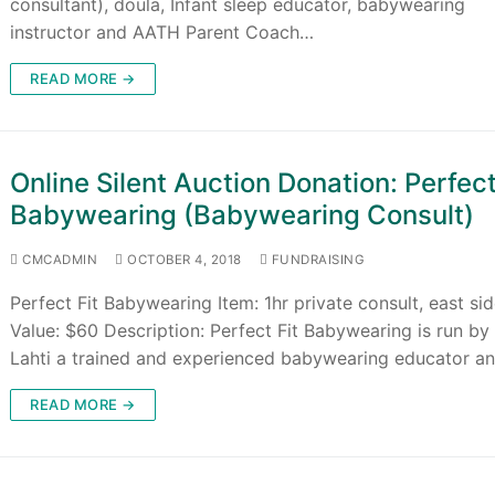
consultant), doula, Infant sleep educator, babywearing
instructor and AATH Parent Coach…
READ MORE →
Online Silent Auction Donation: Perfect
Babywearing (Babywearing Consult)
CMCADMIN
OCTOBER 4, 2018
FUNDRAISING
Perfect Fit Babywearing Item: 1hr private consult, east si
Value: $60 Description: Perfect Fit Babywearing is run by
Lahti a trained and experienced babywearing educator a
READ MORE →