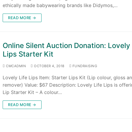
ethically made babywearing brands like Didymos,…
READ MORE →
Online Silent Auction Donation: Lovely 
Lips Starter Kit
CMCADMIN
OCTOBER 4, 2018
FUNDRAISING
Lovely Life Lips Item: Starter Lips Kit (Lip colour, gloss a
remover) Value: $67 Description: Lovely Life Lips is offer
Lip Starter Kit – A colour…
READ MORE →