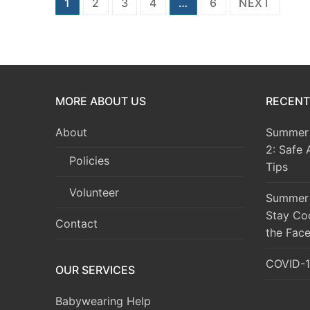
Posts
1
2
3
4
…
6
NEXT
pagination
MORE ABOUT US
RECENT
About
Summer 
2: Safe 
Policies
Tips
Volunteer
Summer 
Stay Co
Contact
the Face
COVID-1
OUR SERVICES
Babywearing Help