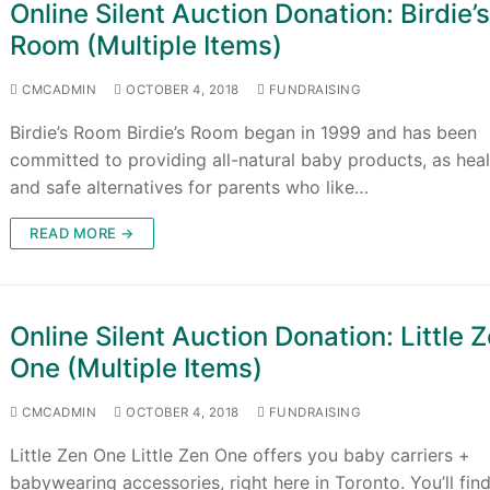
Online Silent Auction Donation: Birdie’
Room (Multiple Items)
CMCADMIN
OCTOBER 4, 2018
FUNDRAISING
Birdie’s Room Birdie’s Room began in 1999 and has been
committed to providing all-natural baby products, as hea
and safe alternatives for parents who like…
READ MORE →
Online Silent Auction Donation: Little 
One (Multiple Items)
CMCADMIN
OCTOBER 4, 2018
FUNDRAISING
Little Zen One Little Zen One offers you baby carriers +
babywearing accessories, right here in Toronto. You’ll fin