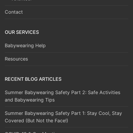
Contact
OUR SERVICES
Babywearing Help
Resources
RECENT BLOG ARTICLES
Summer Babywearing Safety Part 2: Safe Activities
and Babywearing Tips
Summer Babywearing Safety Part 1: Stay Cool, Stay
Covered (But Not the Face!)