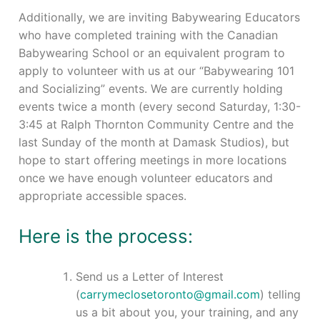
Events
Additionally, we are inviting Babywearing Educators
who have completed training with the Canadian
Blog
Babywearing School or an equivalent program to
apply to volunteer with us at our “Babywearing 101
Resources
and Socializing” events. We are currently holding
events twice a month (every second Saturday, 1:30-
Contact
3:45 at Ralph Thornton Community Centre and the
last Sunday of the month at Damask Studios), but
hope to start offering meetings in more locations
once we have enough volunteer educators and
appropriate accessible spaces.
Here is the process:
Send us a Letter of Interest
(
carrymeclosetoronto@gmail.com
) telling
us a bit about you, your training, and any