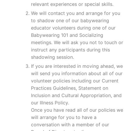
relevant experiences or special skills.
We will contact you and arrange for you
to shadow one of our babywearing
educator volunteers during one of our
Babywearing 101 and Socializing
meetings. We will ask you not to touch or
instruct any participants during this
shadowing session.
If you are interested in moving ahead, we
will send you information about all of our
volunteer policies including our Current
Practices Guidelines, Statement on
Inclusion and Cultural Appropriation, and
our Illness Policy.
Once you have read all of our policies we
will arrange for you to have a
conversation with a member of our