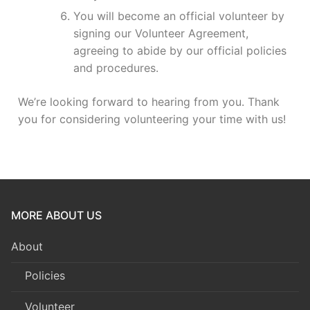
You will become an official volunteer by
signing our Volunteer Agreement,
agreeing to abide by our official policies
and procedures.
We’re looking forward to hearing from you. Thank
you for considering volunteering your time with us!
MORE ABOUT US
About
Policies
Volunteer