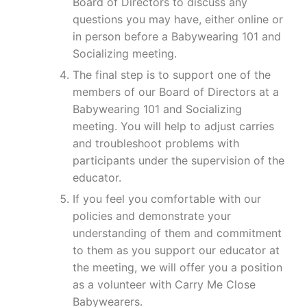
Board of Directors to discuss any
questions you may have, either online or
in person before a Babywearing 101 and
Socializing meeting.
The final step is to support one of the
members of our Board of Directors at a
Babywearing 101 and Socializing
meeting. You will help to adjust carries
and troubleshoot problems with
participants under the supervision of the
educator.
If you feel you comfortable with our
policies and demonstrate your
understanding of them and commitment
to them as you support our educator at
the meeting, we will offer you a position
as a volunteer with Carry Me Close
Babywearers.