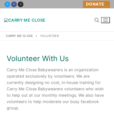
DONATE
CARRY ME CLOSE
VOLUNTEER
Home
Volunteer With Us
About
Carry Me Close Babywearers is an organization
About Us
operated exclusively by volunteers. We are
currently designing no cost, in-house training for
Volunteer
Carry Me Close Babywearers volunteers who wish
to help out at our monthly meetings. We also have
Policies
volunteers to help moderate our busy facebook
group.
Babywearing Help