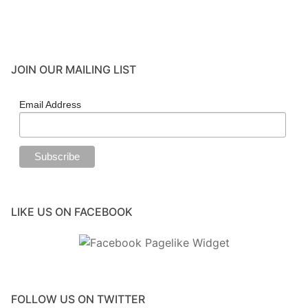
Events
Blog
JOIN OUR MAILING LIST
Resources
Contact
Email Address
LIKE US ON FACEBOOK
FOLLOW US ON TWITTER