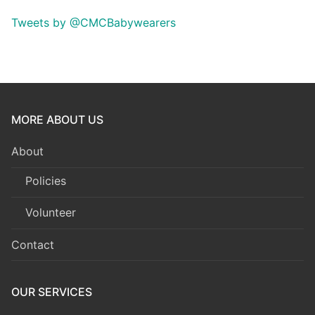
Tweets by @CMCBabywearers
MORE ABOUT US
About
Policies
Volunteer
Contact
OUR SERVICES