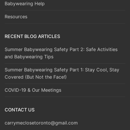
Babywearing Help
Resources
RECENT BLOG ARTICLES
Summer Babywearing Safety Part 2: Safe Activities
and Babywearing Tips
Summer Babywearing Safety Part 1: Stay Cool, Stay
Covered (But Not the Face!)
COVID-19 & Our Meetings
CONTACT US
carrymeclosetoronto@gmail.com