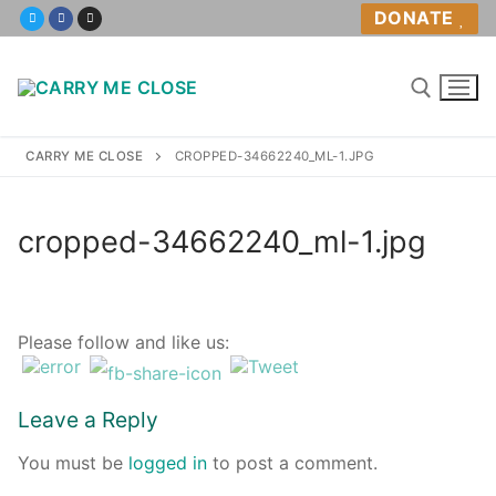
Skip
DONATE
to
content
CARRY ME CLOSE
CROPPED-34662240_ML-1.JPG
Home
cropped-34662240_ml-1.jpg
About
About Us
Please follow and like us:
Volunteer
Leave a Reply
Policies
You must be
logged in
to post a comment.
Babywearing Help