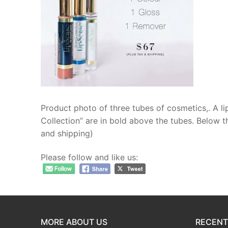
Resources
Contact
Product photo of three tubes of cosmetics,. A li
Collection” are in bold above the tubes. Below t
and shipping)
Please follow and like us:
MORE ABOUT US
RECENT