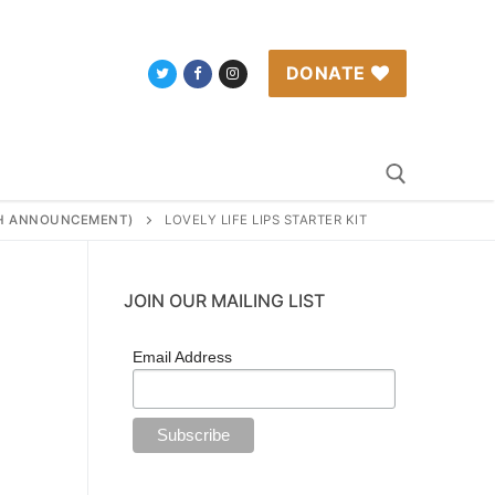
DONATE
RTH ANNOUNCEMENT)
LOVELY LIFE LIPS STARTER KIT
Search for:
JOIN OUR MAILING LIST
Email Address