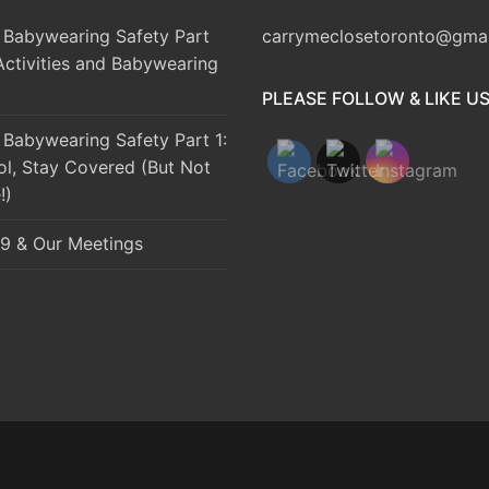
Babywearing Safety Part
carrymeclosetoronto@gma
Activities and Babywearing
PLEASE FOLLOW & LIKE U
Babywearing Safety Part 1:
ol, Stay Covered (But Not
!)
9 & Our Meetings