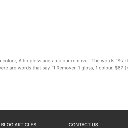
p colour, A lip gloss and a colour remover. The words “Star
here are words that say “1 Remover, 1 gloss, 1 colour, $67 (
 BLOG ARTICLES
CONTACT US