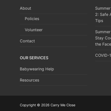
About
Summer 
2: Safe 
Policies
Tips
Volunteer
Summer 
Stay Co
Contact
the Face
COVID-1
OUR SERVICES
Babywearing Help
Resources
Copyright © 2026 Carry Me Close