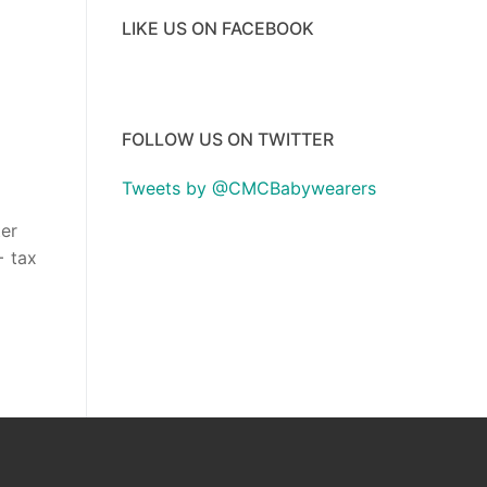
LIKE US ON FACEBOOK
FOLLOW US ON TWITTER
Tweets by @CMCBabywearers
ter
+ tax