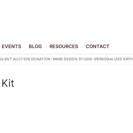
EVENTS
BLOG
RESOURCES
CONTACT
SILENT AUCTION DONATION: MARS DESIGN STUDIO (PERSONALIZED BI
 Kit
p