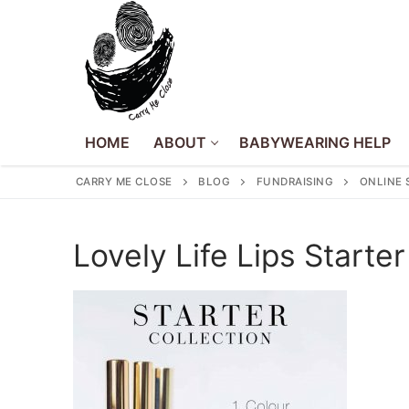
Skip
to
content
HOME
ABOUT
BABYWEARING HELP
CARRY ME CLOSE
BLOG
FUNDRAISING
ONLINE 
Home
Lovely Life Lips Starter
About
About Us
Babywearing Hel
Volunteer
Events
Policies
Blog