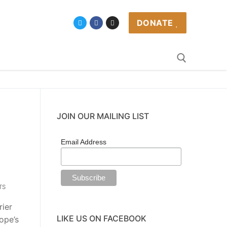
DONATE
JOIN OUR MAILING LIST
Email Address
TS
rier
LIKE US ON FACEBOOK
ope’s