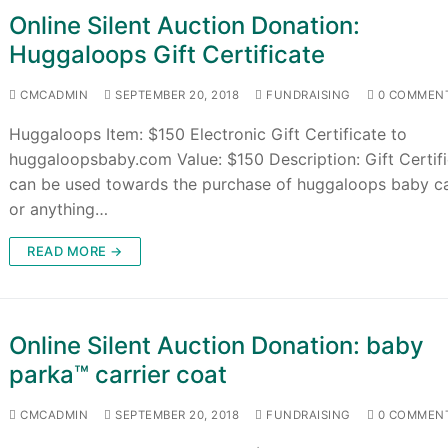
Online Silent Auction Donation:
Huggaloops Gift Certificate
CMCADMIN
SEPTEMBER 20, 2018
FUNDRAISING
0 COMMEN
Huggaloops Item: $150 Electronic Gift Certificate to
huggaloopsbaby.com Value: $150 Description: Gift Certif
can be used towards the purchase of huggaloops baby ca
or anything…
READ MORE →
Online Silent Auction Donation: baby
parka™ carrier coat
CMCADMIN
SEPTEMBER 20, 2018
FUNDRAISING
0 COMMEN