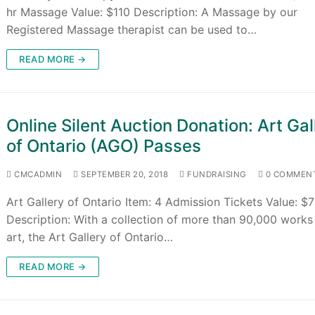
hr Massage Value: $110 Description: A Massage by our
Registered Massage therapist can be used to…
READ MORE →
Online Silent Auction Donation: Art Gal
of Ontario (AGO) Passes
CMCADMIN
SEPTEMBER 20, 2018
FUNDRAISING
0 COMMEN
Art Gallery of Ontario Item: 4 Admission Tickets Value: $
Description: With a collection of more than 90,000 works
art, the Art Gallery of Ontario…
READ MORE →