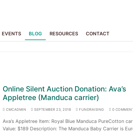
EVENTS
BLOG
RESOURCES
CONTACT
Online Silent Auction Donation: Ava’s
Appletree (Manduca carrier)
CMCADMIN
SEPTEMBER 23, 2018
FUNDRAISING
0 COMMEN
Ava’s Appletree Item: Royal Blue Manduca PureCotton car
Value: $189 Description: The Manduca Baby Carrier is Eur
p