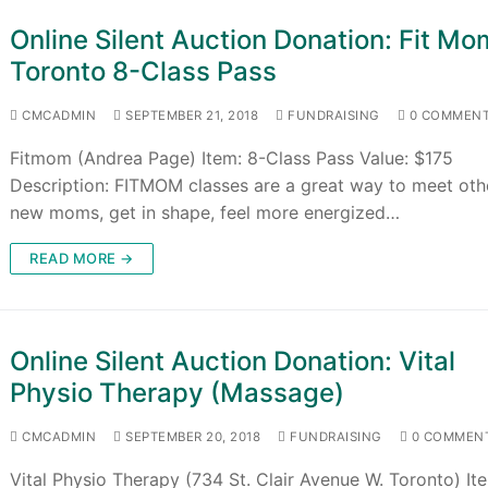
Online Silent Auction Donation: Fit Mo
Toronto 8-Class Pass
CMCADMIN
SEPTEMBER 21, 2018
FUNDRAISING
0 COMMEN
Fitmom (Andrea Page) Item: 8-Class Pass Value: $175
Description: FITMOM classes are a great way to meet oth
new moms, get in shape, feel more energized…
READ MORE →
Online Silent Auction Donation: Vital
Physio Therapy (Massage)
CMCADMIN
SEPTEMBER 20, 2018
FUNDRAISING
0 COMMEN
Vital Physio Therapy (734 St. Clair Avenue W. Toronto) Ite