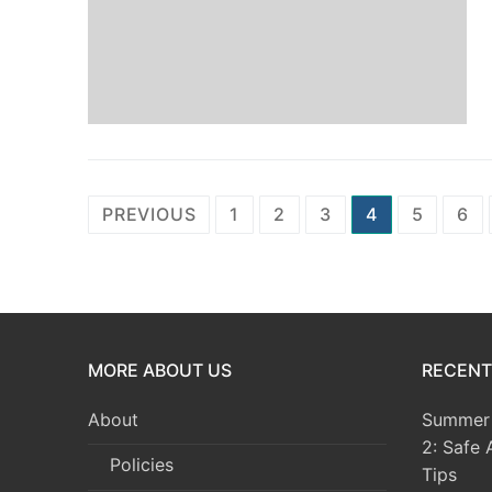
Posts
PREVIOUS
1
2
3
4
5
6
pagination
MORE ABOUT US
RECENT
About
Summer 
2: Safe 
Policies
Tips