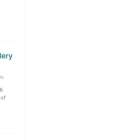
lery
TS
78
 of