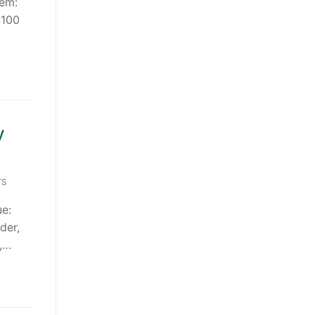
tem:
$100
y
TS
e:
der,
s,…