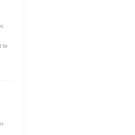
TS
t to
TS