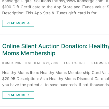
Konverge Digital Solutions (https://www.konverge.com) I
$100 Gift Certificate to the App Store and iTunes Value: 
Description: This App Stre & iTunes girft card is for…
READ MORE →
Online Silent Auction Donation: Health
Moms Membership
CMCADMIN
SEPTEMBER 21, 2018
FUNDRAISING
0 COMMEN
Healthy Moms Item: Healthy Moms Membership Card Valu
$29.95 Description: As a Healthy Moms Discount Cardhol
you have the potential to save hundreds, if not thousand
READ MORE →