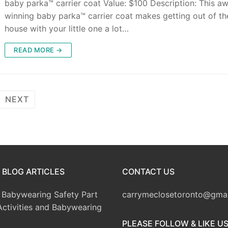
baby parka™ carrier coat Value: $100 Description: This a
winning baby parka™ carrier coat makes getting out of th
house with your little one a lot…
READ MORE →
NEXT
 BLOG ARTICLES
CONTACT US
Babywearing Safety Part
carrymeclosetoronto@gma
Activities and Babywearing
PLEASE FOLLOW & LIKE U