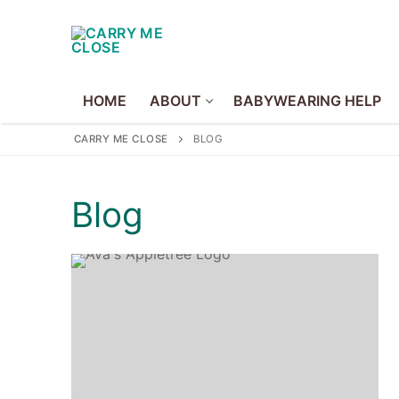
Skip
to
content
HOME
ABOUT
BABYWEARING HELP
CARRY ME CLOSE
BLOG
Home
Blog
About
About Us
Volunteer
Policies
Babywearing Hel