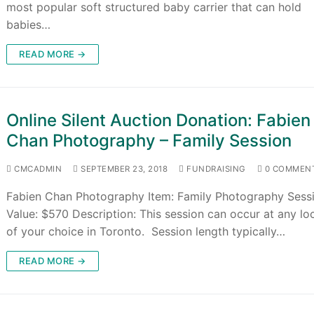
most popular soft structured baby carrier that can hold
babies…
READ MORE →
Online Silent Auction Donation: Fabien
Chan Photography – Family Session
CMCADMIN
SEPTEMBER 23, 2018
FUNDRAISING
0 COMMEN
Fabien Chan Photography Item: Family Photography Sess
Value: $570 Description: This session can occur at any lo
of your choice in Toronto. Session length typically…
READ MORE →