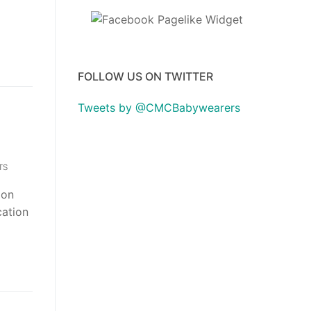
FOLLOW US ON TWITTER
Tweets by @CMCBabywearers
TS
ion
cation