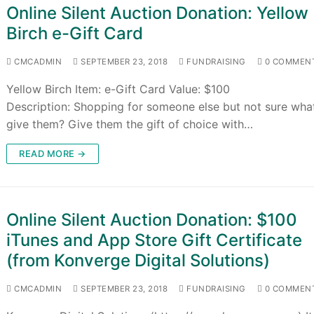
Online Silent Auction Donation: Yellow
Birch e-Gift Card
CMCADMIN
SEPTEMBER 23, 2018
FUNDRAISING
0 COMMEN
Yellow Birch Item: e-Gift Card Value: $100
Description: Shopping for someone else but not sure wha
give them? Give them the gift of choice with…
READ MORE →
Online Silent Auction Donation: $100
iTunes and App Store Gift Certificate
(from Konverge Digital Solutions)
CMCADMIN
SEPTEMBER 23, 2018
FUNDRAISING
0 COMMEN